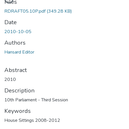
Files
RDRAFT05.10P.pdf
(349.28 KB)
Date
2010-10-05
Authors
Hansard Editor
Abstract
2010
Description
10th Parliament - Third Session
Keywords
House Sittings 2008-2012