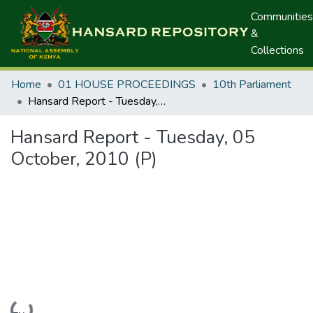
Communities
&
Collections
Home
01 HOUSE PROCEEDINGS
10th Parliament
Hansard Report - Tuesday, 05 October, 2010 (P)
Hansard Report - Tuesday, 05
October, 2010 (P)
Loading...