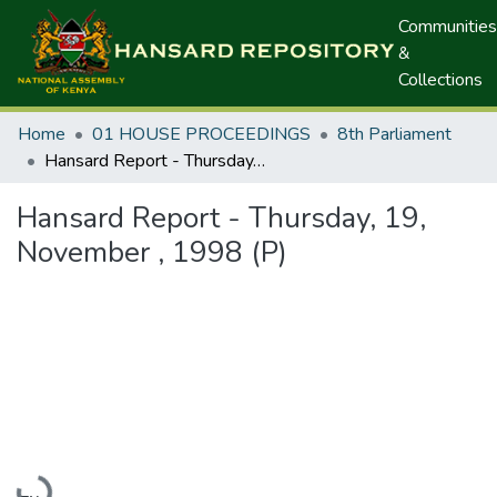
Communities
&
Collections
Home
01 HOUSE PROCEEDINGS
8th Parliament
Hansard Report - Thursday, 19, November , 1998 (P)
Hansard Report - Thursday, 19,
November , 1998 (P)
Loading...