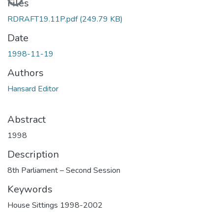
Files
RDRAFT19.11P.pdf
(249.79 KB)
Date
1998-11-19
Authors
Hansard Editor
Abstract
1998
Description
8th Parliament – Second Session
Keywords
House Sittings 1998-2002