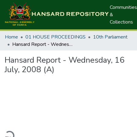
Communities
&
Collections
Home
01 HOUSE PROCEEDINGS
10th Parliament
Hansard Report - Wednesday, 16 July, 2008 (A)
Hansard Report - Wednesday, 16
July, 2008 (A)
ding...