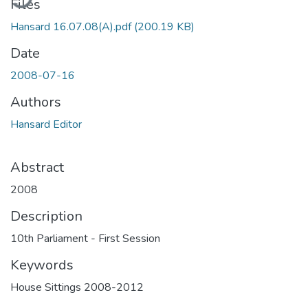
Files
Hansard 16.07.08(A).pdf
(200.19 KB)
Date
2008-07-16
Authors
Hansard Editor
Abstract
2008
Description
10th Parliament - First Session
Keywords
House Sittings 2008-2012