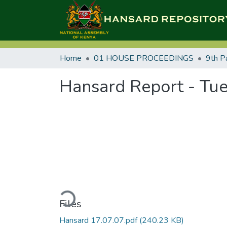
Home
01 HOUSE PROCEEDINGS
9th P
Hansard Report - Tue
Loading...
Files
Hansard 17.07.07.pdf
(240.23 KB)