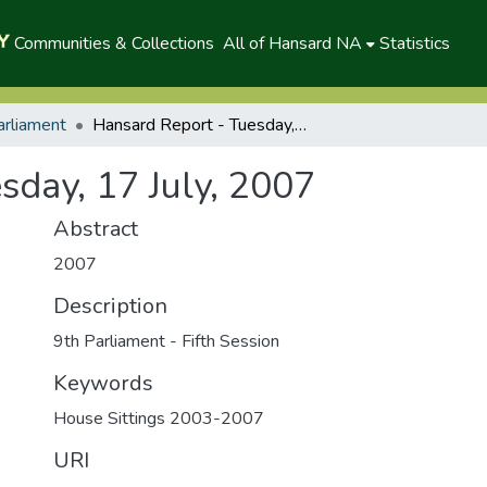
Communities & Collections
All of Hansard NA
Statistics
arliament
Hansard Report - Tuesday, 17 July, 2007
sday, 17 July, 2007
Abstract
2007
Description
9th Parliament - Fifth Session
Keywords
House Sittings 2003-2007
URI