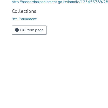
http://hansardna.parliament.go.ke/handle/123456789/2
Collections
9th Parliament
Full item page