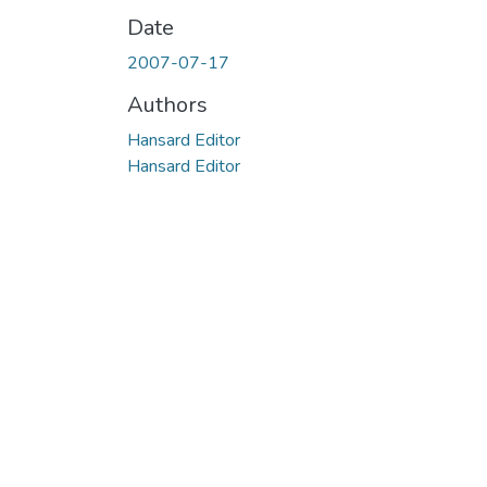
Date
2007-07-17
Authors
Hansard Editor
Hansard Editor