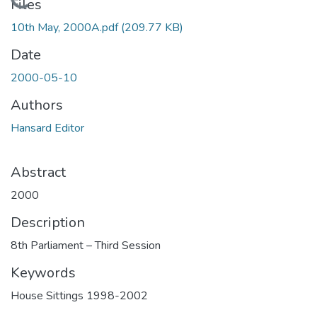
Loading...
Files
10th May, 2000A.pdf
(209.77 KB)
Date
2000-05-10
Authors
Hansard Editor
Abstract
2000
Description
8th Parliament – Third Session
Keywords
House Sittings 1998-2002