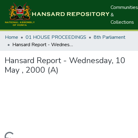
Communities
&
Collections
Home
01 HOUSE PROCEEDINGS
8th Parliament
Hansard Report - Wednesday, 10 May , 2000 (A)
Hansard Report - Wednesday, 10
May , 2000 (A)