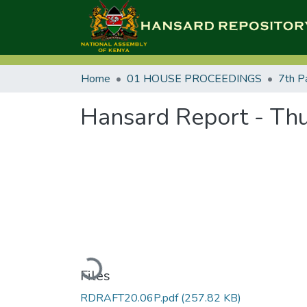
Home
01 HOUSE PROCEEDINGS
7th P
Hansard Report - Thu
Loading...
Files
RDRAFT20.06P.pdf
(257.82 KB)