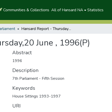
Communities & Collections
All of Hansard NA
Statistics
arliament
Hansard Report - Thursday,20 June , 1996(P)
rsday,20 June , 1996(P)
Abstract
1996
Description
7th Parliament - Fifth Session
Keywords
House Sittings 1993-1997
URI