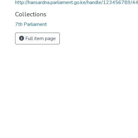
http://hansardna.parliament.go.ke/handle/123456789/4
Collections
7th Parliament
Full item page