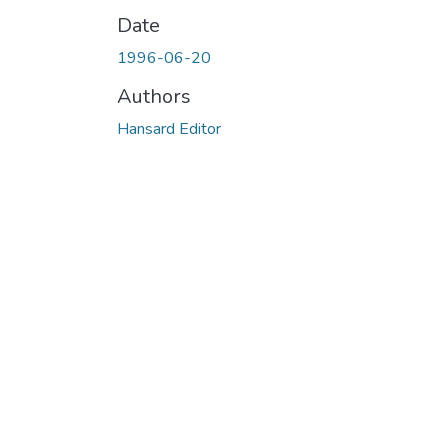
Date
1996-06-20
Authors
Hansard Editor