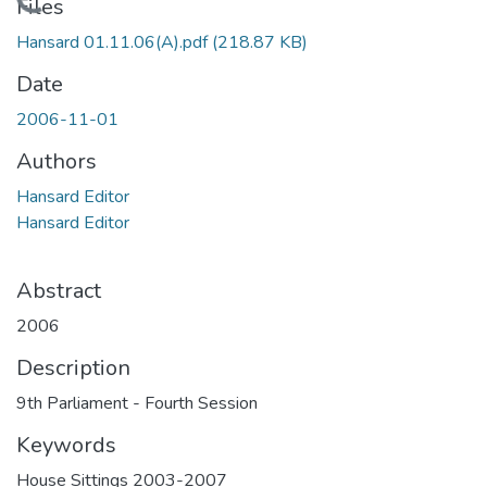
Loading...
Files
Hansard 01.11.06(A).pdf
(218.87 KB)
Date
2006-11-01
Authors
Hansard Editor
Hansard Editor
Abstract
2006
Description
9th Parliament - Fourth Session
Keywords
House Sittings 2003-2007