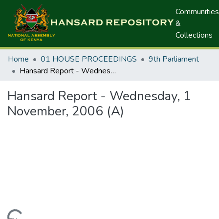
Communities
&
Collections
Home
01 HOUSE PROCEEDINGS
9th Parliament
Hansard Report - Wednesday, 1 November, 2006 (A)
Hansard Report - Wednesday, 1
November, 2006 (A)