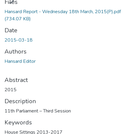
Files
Hansard Report - Wednesday 18th March, 2015(P).pdf
(734.07 KB)
Date
2015-03-18
Authors
Hansard Editor
Abstract
2015
Description
11th Parliament – Third Session
Keywords
House Sittings 2013-2017