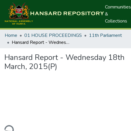
Communities
&
Collections
Home
01 HOUSE PROCEEDINGS
11th Parliament
Hansard Report - Wednesday 18th March, 2015(P)
Hansard Report - Wednesday 18th
March, 2015(P)
ding...