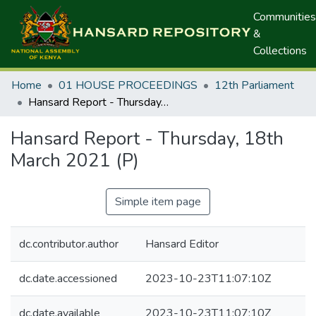
Communities
&
Collections
Home
01 HOUSE PROCEEDINGS
12th Parliament
Hansard Report - Thursday, 18th March 2021 (P)
Hansard Report - Thursday, 18th
March 2021 (P)
Simple item page
dc.contributor.author
Hansard Editor
dc.date.accessioned
2023-10-23T11:07:10Z
dc.date.available
2023-10-23T11:07:10Z