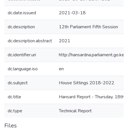
dc.date.issued
2021-03-18
dc.description
12th Parliament Fifth Session
dc.description.abstract
2021
dc.identifier.uri
http://hansardna.parliament.go.
dc.language.iso
en
dc.subject
House Sittings 2018-2022
dc.title
Hansard Report - Thursday, 18th 
dc.type
Technical Report
Files