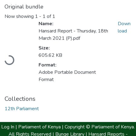
Original bundle
Now showing
1 - 1 of 1
Name:
Down
Hansard Report - Thursday, 18th
load
March 2021 (P).pdf
Loading...
Size:
605.62 KB
Format:
Adobe Portable Document
Format
Collections
12th Parliament
Log In |
Parliament of Kenya
| Copyright © Parliament of Kenya.
All Rights Reserved |
Bunge Library |
Hansard Reports -