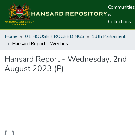
Communities
&
Collections
Home
01 HOUSE PROCEEDINGS
13th Parliament
Hansard Report - Wednesday, 2nd August 2023 (P)
Hansard Report - Wednesday, 2nd
August 2023 (P)
Loading...