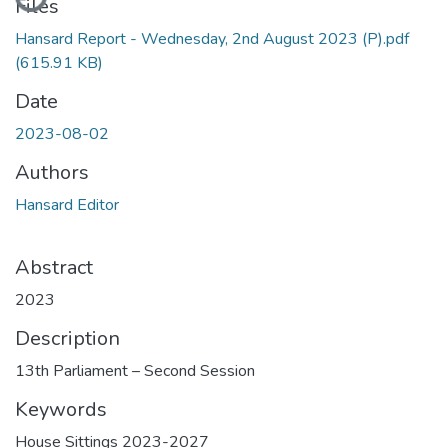
Files
Hansard Report - Wednesday, 2nd August 2023 (P).pdf
(615.91 KB)
Date
2023-08-02
Authors
Hansard Editor
Abstract
2023
Description
13th Parliament – Second Session
Keywords
House Sittings 2023-2027