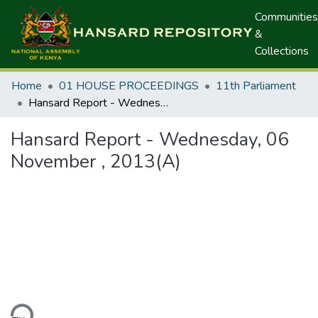
Communities
&
Collections
Home
01 HOUSE PROCEEDINGS
11th Parliament
Hansard Report - Wednesday, 06 November , 2013(A)
Hansard Report - Wednesday, 06
November , 2013(A)
ding...