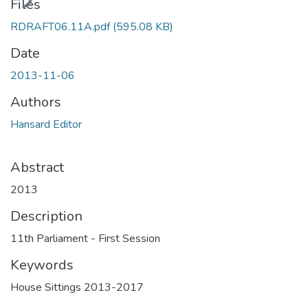
Files
RDRAFT06.11A.pdf
(595.08 KB)
Date
2013-11-06
Authors
Hansard Editor
Abstract
2013
Description
11th Parliament - First Session
Keywords
House Sittings 2013-2017