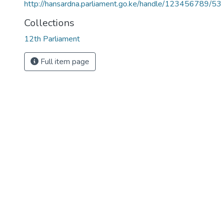
http://hansardna.parliament.go.ke/handle/123456789/5
Collections
12th Parliament
Full item page