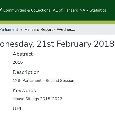
Communities & Collections
All of Hansard NA
Statistics
Parliament
Hansard Report - Wednesday, 21st February 2018(A)
dnesday, 21st February 2018
Abstract
2018
Description
12th Parliament – Second Session
Keywords
House Sittings 2018-2022
URI