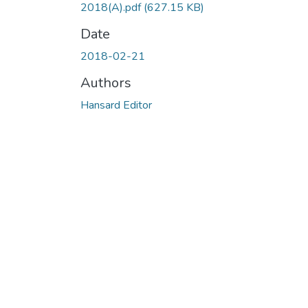
2018(A).pdf
(627.15 KB)
Date
2018-02-21
Authors
Hansard Editor