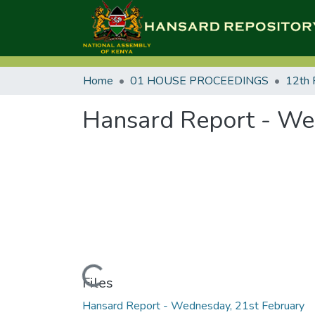
Home
01 HOUSE PROCEEDINGS
12th 
Hansard Report - We
Loading...
Files
Hansard Report - Wednesday, 21st February