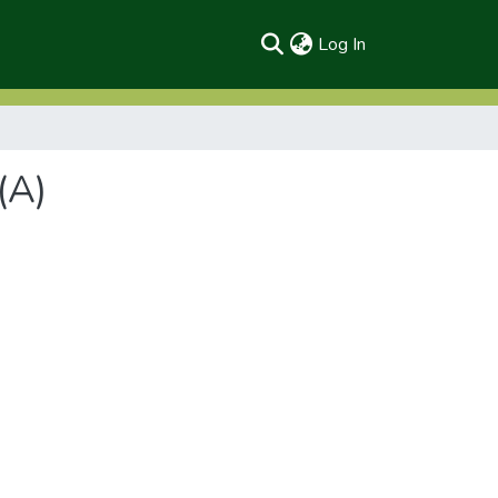
(current)
Log In
(A)