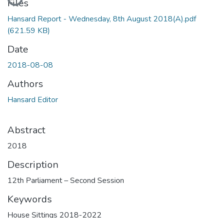
Files
Hansard Report - Wednesday, 8th August 2018(A).pdf
(621.59 KB)
Date
2018-08-08
Authors
Hansard Editor
Abstract
2018
Description
12th Parliament – Second Session
Keywords
House Sittings 2018-2022