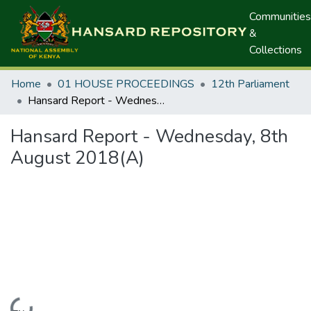
Communities
&
Collections
Home
01 HOUSE PROCEEDINGS
12th Parliament
Hansard Report - Wednesday, 8th August 2018(A)
Hansard Report - Wednesday, 8th
August 2018(A)
Loading...