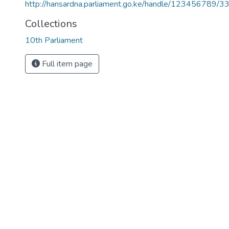
http://hansardna.parliament.go.ke/handle/123456789/3
Collections
10th Parliament
Full item page