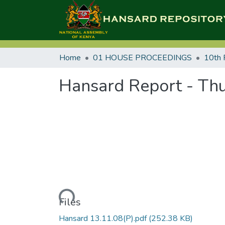
Home
01 HOUSE PROCEEDINGS
10th 
Hansard Report - Thu
Loading...
Files
Hansard 13.11.08(P).pdf
(252.38 KB)