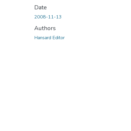
Date
2008-11-13
Authors
Hansard Editor