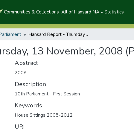
Communities & Collections
All of Hansard NA
Statistics
Parliament
Hansard Report - Thursday, 13 November, 2008 (P)
rsday, 13 November, 2008 (P
Abstract
2008
Description
10th Parliament - First Session
Keywords
House Sittings 2008-2012
URI