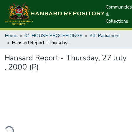
Communities
&
Collections
Home
01 HOUSE PROCEEDINGS
8th Parliament
Hansard Report - Thursday, 27 July , 2000 (P)
Hansard Report - Thursday, 27 July
, 2000 (P)
ding...