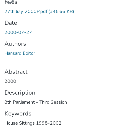
Files
27th July, 2000P.pdf
(345.66 KB)
Date
2000-07-27
Authors
Hansard Editor
Abstract
2000
Description
8th Parliament – Third Session
Keywords
House Sittings 1998-2002