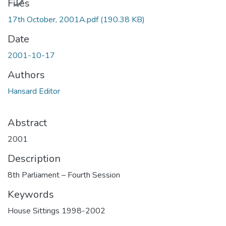
Files
17th October, 2001A.pdf
(190.38 KB)
Date
2001-10-17
Authors
Hansard Editor
Abstract
2001
Description
8th Parliament – Fourth Session
Keywords
House Sittings 1998-2002