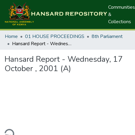
Communities
&
Collections
Home
01 HOUSE PROCEEDINGS
8th Parliament
Hansard Report - Wednesday, 17 October , 2001 (A)
Hansard Report - Wednesday, 17
October , 2001 (A)
ding...