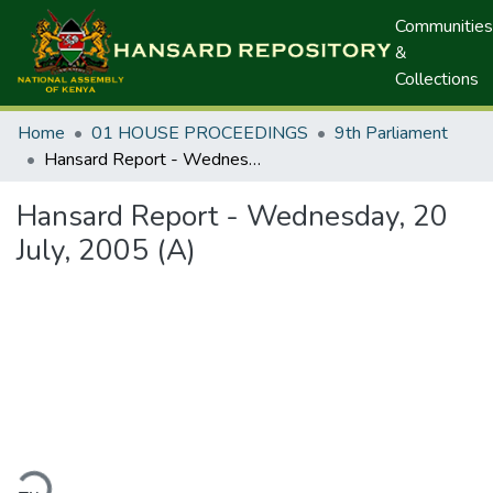
Communities
&
Collections
Home
01 HOUSE PROCEEDINGS
9th Parliament
Hansard Report - Wednesday, 20 July, 2005 (A)
Hansard Report - Wednesday, 20
July, 2005 (A)
ding...