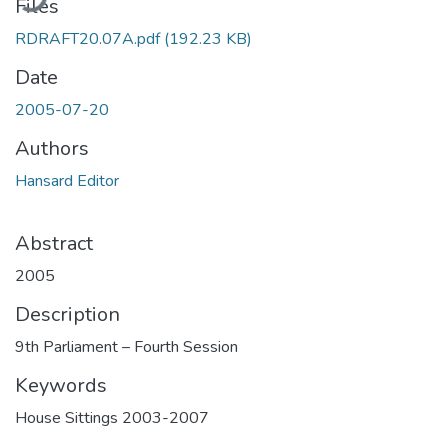
Files
RDRAFT20.07A.pdf
(192.23 KB)
Date
2005-07-20
Authors
Hansard Editor
Abstract
2005
Description
9th Parliament – Fourth Session
Keywords
House Sittings 2003-2007