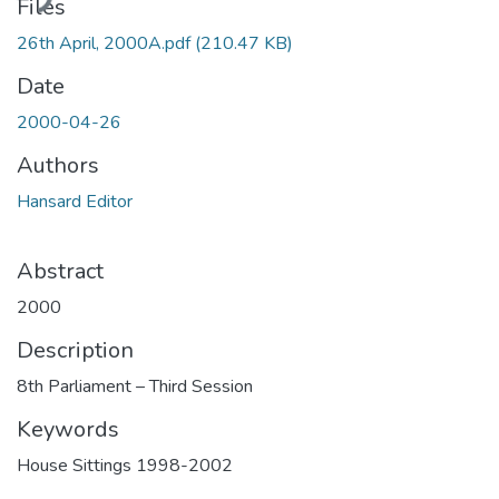
ding...
Files
26th April, 2000A.pdf
(210.47 KB)
Date
2000-04-26
Authors
Hansard Editor
Abstract
2000
Description
8th Parliament – Third Session
Keywords
House Sittings 1998-2002