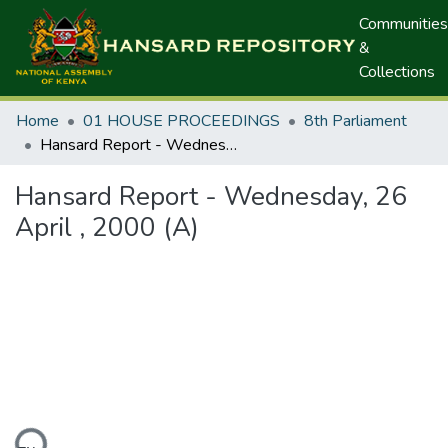
Communities
&
Collections
Home
01 HOUSE PROCEEDINGS
8th Parliament
Hansard Report - Wednesday, 26 April , 2000 (A)
Hansard Report - Wednesday, 26
April , 2000 (A)