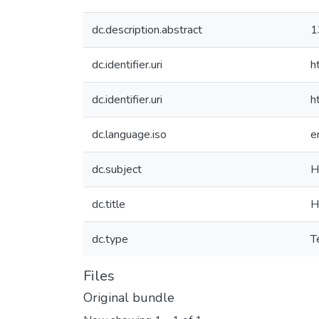
dc.description.abstract
1
dc.identifier.uri
h
dc.identifier.uri
h
dc.language.iso
e
dc.subject
H
dc.title
H
dc.type
T
Files
Original bundle