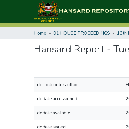
Home
01 HOUSE PROCEEDINGS
13th 
Hansard Report - Tue
dc.contributor.author
H
dc.date.accessioned
2
dc.date.available
2
dc.date.issued
2