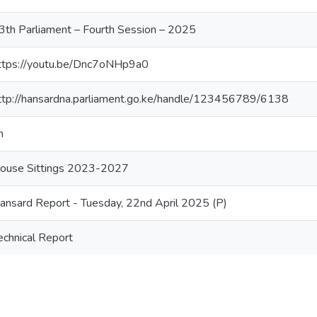
3th Parliament – Fourth Session – 2025
ttps://youtu.be/Dnc7oNHp9a0
ttp://hansardna.parliament.go.ke/handle/123456789/6138
n
ouse Sittings 2023-2027
ansard Report - Tuesday, 22nd April 2025 (P)
echnical Report