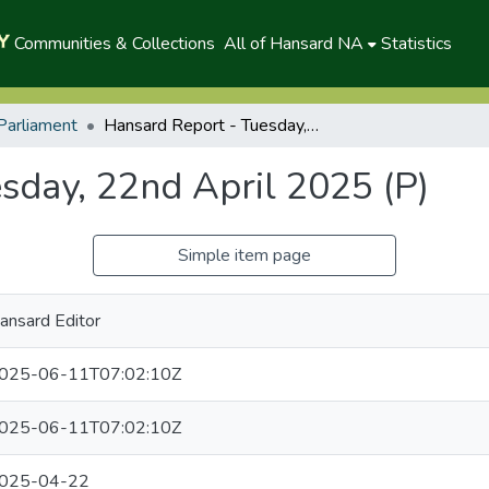
Communities & Collections
All of Hansard NA
Statistics
Parliament
Hansard Report - Tuesday, 22nd April 2025 (P)
sday, 22nd April 2025 (P)
Simple item page
ansard Editor
025-06-11T07:02:10Z
025-06-11T07:02:10Z
025-04-22