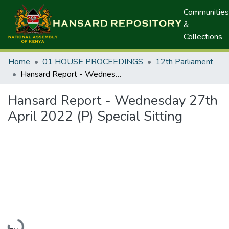
Communities
&
Collections
Home
01 HOUSE PROCEEDINGS
12th Parliament
Hansard Report - Wednesday 27th April 2022 (P) Special Sitting
Hansard Report - Wednesday 27th
April 2022 (P) Special Sitting
Loading...