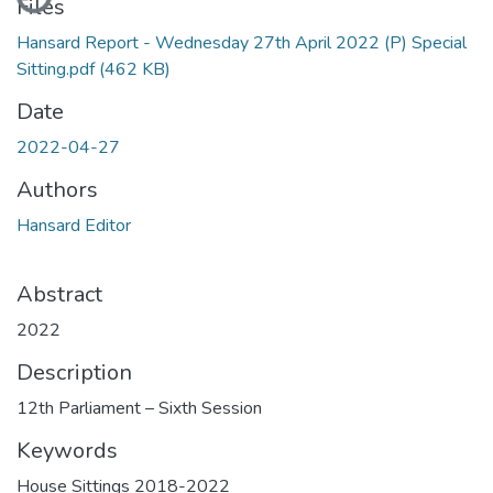
Files
Hansard Report - Wednesday 27th April 2022 (P) Special
Sitting.pdf
(462 KB)
Date
2022-04-27
Authors
Hansard Editor
Abstract
2022
Description
12th Parliament – Sixth Session
Keywords
House Sittings 2018-2022