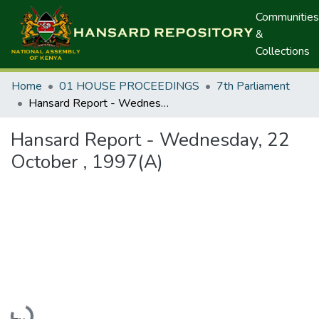
Communities
&
Collections
Home
01 HOUSE PROCEEDINGS
7th Parliament
Hansard Report - Wednesday, 22 October , 1997(A)
Hansard Report - Wednesday, 22
October , 1997(A)
Loading...