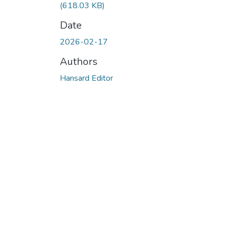
(618.03 KB)
Date
2026-02-17
Authors
Hansard Editor