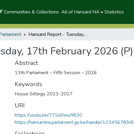
Communities & Collections
All of Hansard NA
Statistics
Parliament
Hansard Report - Tuesday, 17th February 2026 (P)
sday, 17th February 2026 (P)
Abstract
13th Parliament – Fifth Session – 2026
Keywords
House Sittings 2023-2027
URI
https://youtu.be/77SdXwuR830
https://hansardna.parliament.go.ke/handle/123456789/
Collections