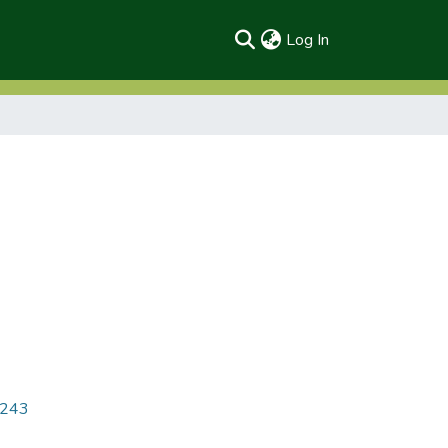
(current)
Log In
6243