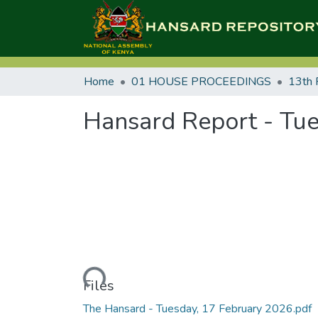
Home
01 HOUSE PROCEEDINGS
13th 
Hansard Report - Tue
Loading...
Files
The Hansard - Tuesday, 17 February 2026.pdf