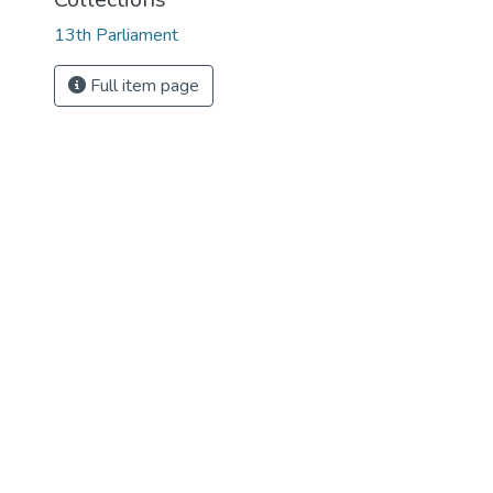
13th Parliament
Full item page