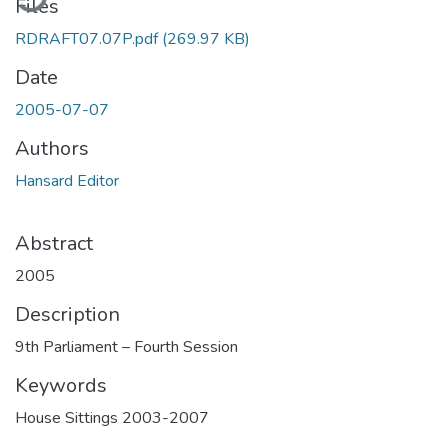
Files
RDRAFT07.07P.pdf
(269.97 KB)
Date
2005-07-07
Authors
Hansard Editor
Abstract
2005
Description
9th Parliament – Fourth Session
Keywords
House Sittings 2003-2007