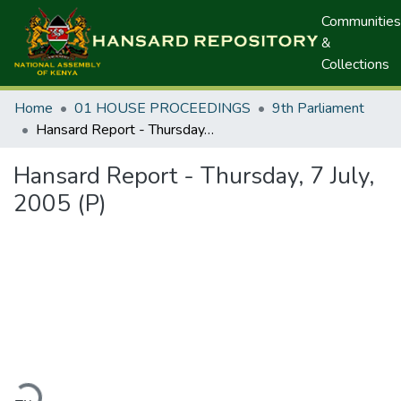
Communities
&
Collections
Home
01 HOUSE PROCEEDINGS
9th Parliament
Hansard Report - Thursday, 7 July, 2005 (P)
Hansard Report - Thursday, 7 July,
2005 (P)
ding...