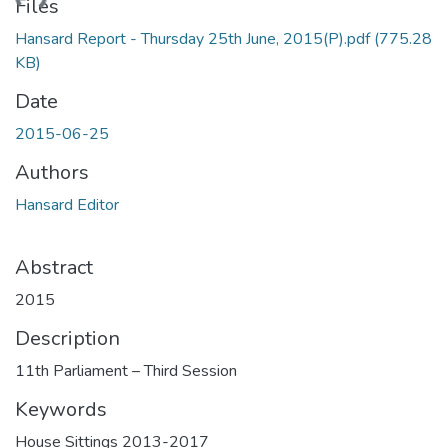
ading...
Files
Hansard Report - Thursday 25th June, 2015(P).pdf
(775.28
KB)
Date
2015-06-25
Authors
Hansard Editor
Abstract
2015
Description
11th Parliament – Third Session
Keywords
House Sittings 2013-2017