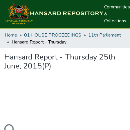
Communities
&
Collections
Home
01 HOUSE PROCEEDINGS
11th Parliament
Hansard Report - Thursday 25th June, 2015(P)
Hansard Report - Thursday 25th
June, 2015(P)