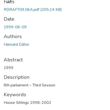
Files
RDRAFT09.06A.pdf
(205.14 KB)
Date
1999-06-09
Authors
Hansard Editor
Abstract
1999
Description
8th parliament – Third Session
Keywords
House Sittings 1998-2002