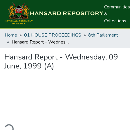
Communities
&
Collections
Home
01 HOUSE PROCEEDINGS
8th Parliament
Hansard Report - Wednesday, 09 June, 1999 (A)
Hansard Report - Wednesday, 09
June, 1999 (A)
ding...