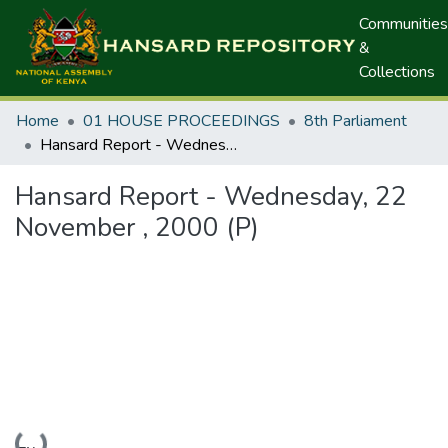
Communities
&
Collections
Home
01 HOUSE PROCEEDINGS
8th Parliament
Hansard Report - Wednesday, 22 November , 2000 (P)
Hansard Report - Wednesday, 22
November , 2000 (P)
Loading...