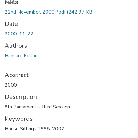
Files
22nd November, 2000P.pdf
(242.97 KB)
Date
2000-11-22
Authors
Hansard Editor
Abstract
2000
Description
8th Parliament – Third Session
Keywords
House Sittings 1998-2002