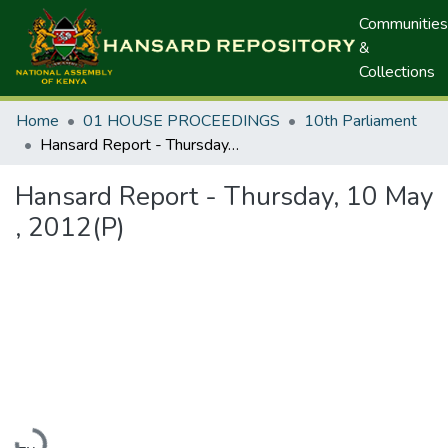
Communities
&
Collections
Home
01 HOUSE PROCEEDINGS
10th Parliament
Hansard Report - Thursday, 10 May , 2012(P)
Hansard Report - Thursday, 10 May
, 2012(P)
Loading...