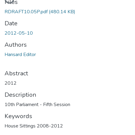
Files
RDRAFT10.05P.pdf
(480.14 KB)
Date
2012-05-10
Authors
Hansard Editor
Abstract
2012
Description
10th Parliament - Fifth Session
Keywords
House Sittings 2008-2012