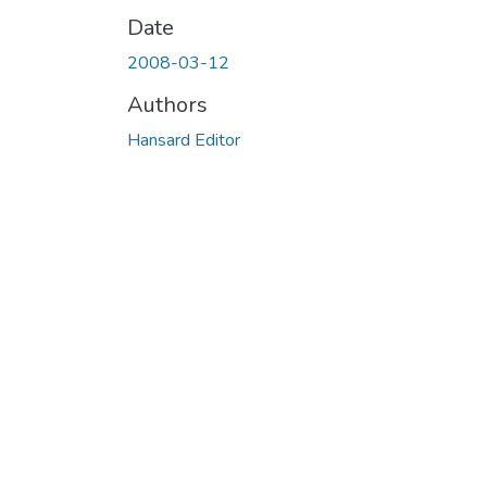
Date
2008-03-12
Authors
Hansard Editor