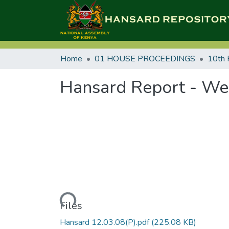
Home
01 HOUSE PROCEEDINGS
10th 
Hansard Report - We
Loading...
Files
Hansard 12.03.08(P).pdf
(225.08 KB)