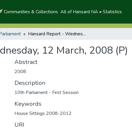
Communities & Collections
All of Hansard NA
Statistics
Parliament
Hansard Report - Wednesday, 12 March, 2008 (P)
dnesday, 12 March, 2008 (P)
Abstract
2008
Description
10th Parliament - First Session
Keywords
House Sittings 2008-2012
URI