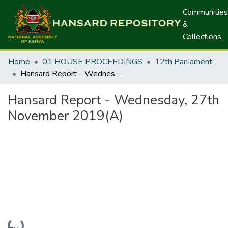
Communities
&
Collections
Home
01 HOUSE PROCEEDINGS
12th Parliament
Hansard Report - Wednesday, 27th November 2019(A)
Hansard Report - Wednesday, 27th
November 2019(A)
Loading...