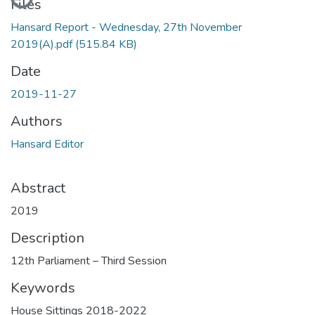
Files
Hansard Report - Wednesday, 27th November
2019(A).pdf
(515.84 KB)
Date
2019-11-27
Authors
Hansard Editor
Abstract
2019
Description
12th Parliament – Third Session
Keywords
House Sittings 2018-2022