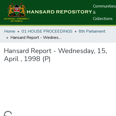
Communities
&
Collections
Home
01 HOUSE PROCEEDINGS
8th Parliament
Hansard Report - Wednesday, 15, April , 1998 (P)
Hansard Report - Wednesday, 15,
April , 1998 (P)