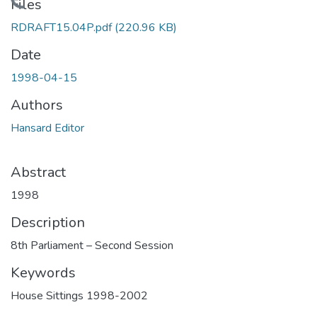
Loading...
Files
RDRAFT15.04P.pdf
(220.96 KB)
Date
1998-04-15
Authors
Hansard Editor
Abstract
1998
Description
8th Parliament – Second Session
Keywords
House Sittings 1998-2002