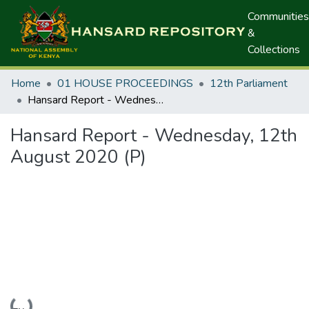
Communities
&
Collections
Home
01 HOUSE PROCEEDINGS
12th Parliament
Hansard Report - Wednesday, 12th August 2020 (P)
Hansard Report - Wednesday, 12th
August 2020 (P)
Loading...