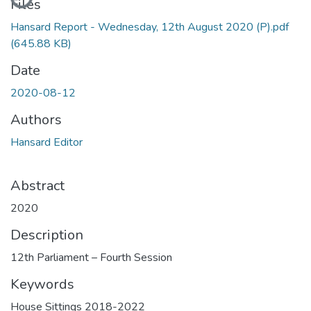
Files
Hansard Report - Wednesday, 12th August 2020 (P).pdf
(645.88 KB)
Date
2020-08-12
Authors
Hansard Editor
Abstract
2020
Description
12th Parliament – Fourth Session
Keywords
House Sittings 2018-2022