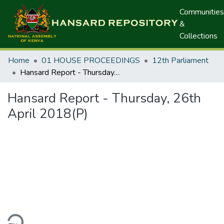
Communities
&
Collections
Home
01 HOUSE PROCEEDINGS
12th Parliament
Hansard Report - Thursday, 26th April 2018(P)
Hansard Report - Thursday, 26th
April 2018(P)
ding...