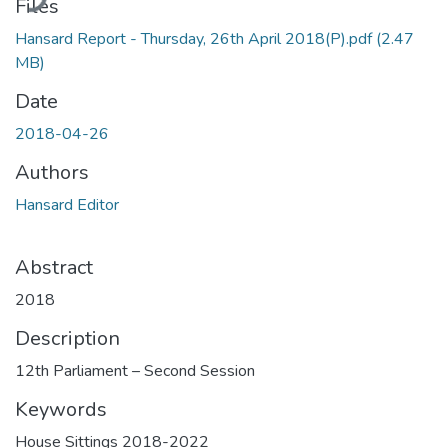
Files
Hansard Report - Thursday, 26th April 2018(P).pdf
(2.47
MB)
Date
2018-04-26
Authors
Hansard Editor
Abstract
2018
Description
12th Parliament – Second Session
Keywords
House Sittings 2018-2022