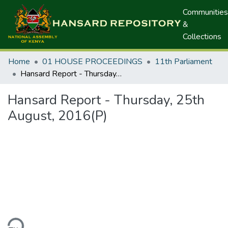
Communities
&
Collections
Home
01 HOUSE PROCEEDINGS
11th Parliament
Hansard Report - Thursday, 25th August, 2016(P)
Hansard Report - Thursday, 25th
August, 2016(P)
ding...