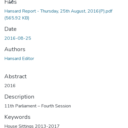
Files
Hansard Report - Thursday, 25th August, 2016(P).pdf
(565.92 KB)
Date
2016-08-25
Authors
Hansard Editor
Abstract
2016
Description
11th Parliament – Fourth Session
Keywords
House Sittings 2013-2017