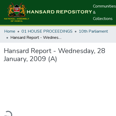
Communities
&
Collections
Home
01 HOUSE PROCEEDINGS
10th Parliament
Hansard Report - Wednesday, 28 January, 2009 (A)
Hansard Report - Wednesday, 28
January, 2009 (A)
oading...