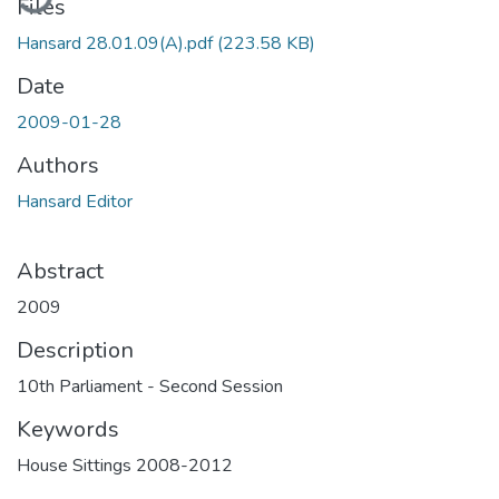
Files
Hansard 28.01.09(A).pdf
(223.58 KB)
Date
2009-01-28
Authors
Hansard Editor
Abstract
2009
Description
10th Parliament - Second Session
Keywords
House Sittings 2008-2012