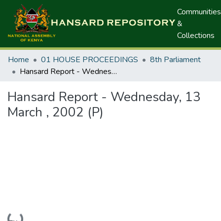
Communities
&
Collections
Home
01 HOUSE PROCEEDINGS
8th Parliament
Hansard Report - Wednesday, 13 March , 2002 (P)
Hansard Report - Wednesday, 13
March , 2002 (P)
Loading...