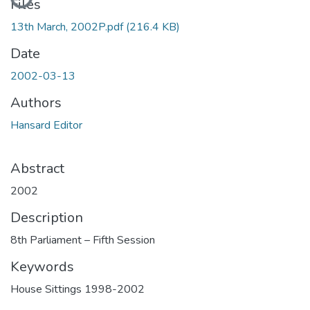
Files
13th March, 2002P.pdf
(216.4 KB)
Date
2002-03-13
Authors
Hansard Editor
Abstract
2002
Description
8th Parliament – Fifth Session
Keywords
House Sittings 1998-2002