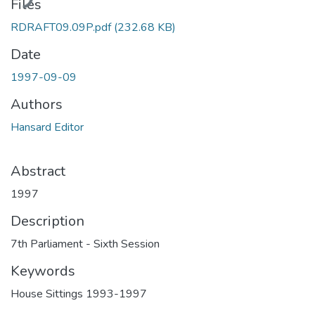
Files
RDRAFT09.09P.pdf
(232.68 KB)
Date
1997-09-09
Authors
Hansard Editor
Abstract
1997
Description
7th Parliament - Sixth Session
Keywords
House Sittings 1993-1997