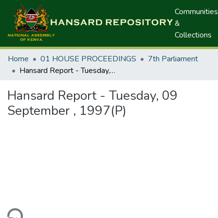
Communities
&
Collections
Home
01 HOUSE PROCEEDINGS
7th Parliament
Hansard Report - Tuesday, 09 September , 1997(P)
Hansard Report - Tuesday, 09
September , 1997(P)
ding...