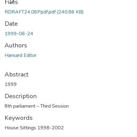
Files
RDRAFT24.06Ppdf.pdf
(240.86 KB)
Date
1999-06-24
Authors
Hansard Editor
Abstract
1999
Description
8th parliament – Third Session
Keywords
House Sittings 1998-2002