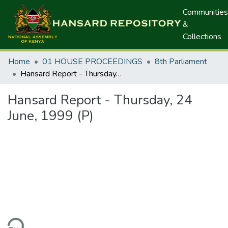
Communities
&
Collections
Home
01 HOUSE PROCEEDINGS
8th Parliament
Hansard Report - Thursday, 24 June, 1999 (P)
Hansard Report - Thursday, 24
June, 1999 (P)
ding...