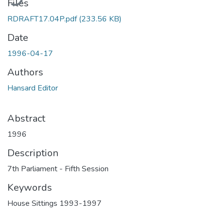
Files
RDRAFT17.04P.pdf
(233.56 KB)
Date
1996-04-17
Authors
Hansard Editor
Abstract
1996
Description
7th Parliament - Fifth Session
Keywords
House Sittings 1993-1997