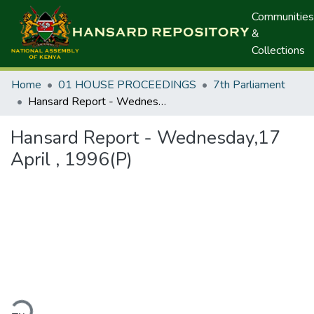
Communities
&
Collections
Home
01 HOUSE PROCEEDINGS
7th Parliament
Hansard Report - Wednesday,17 April , 1996(P)
Hansard Report - Wednesday,17
April , 1996(P)
ding...