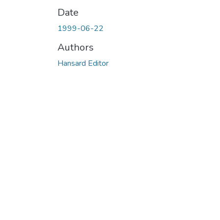
Date
1999-06-22
Authors
Hansard Editor