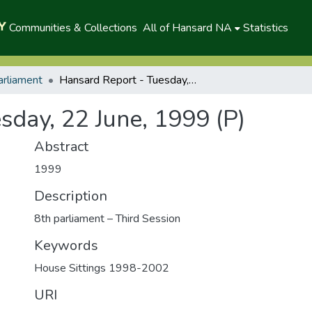
Communities & Collections
All of Hansard NA
Statistics
arliament
Hansard Report - Tuesday, 22 June, 1999 (P)
sday, 22 June, 1999 (P)
Abstract
1999
Description
8th parliament – Third Session
Keywords
House Sittings 1998-2002
URI