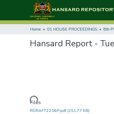
Home
01 HOUSE PROCEEDINGS
8th P
Hansard Report - Tue
Loading...
Files
RDRAFT22.06P.pdf
(251.77 KB)