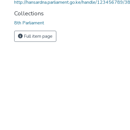
http://hansardna.parliament.go.ke/handle/123456789/3
Collections
8th Parliament
Full item page