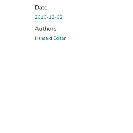
Date
2010-12-02
Authors
Hansard Editor