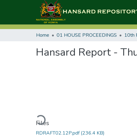
Home
01 HOUSE PROCEEDINGS
10th 
Hansard Report - Thu
Loading...
Files
RDRAFT02.12P.pdf
(236.4 KB)