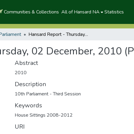
Communities & Collections
All of Hansard NA
Statistics
Parliament
Hansard Report - Thursday, 02 December, 2010 (P)
rsday, 02 December, 2010 (P
Abstract
2010
Description
10th Parliament - Third Session
Keywords
House Sittings 2008-2012
URI