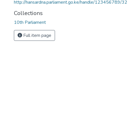
http://hansardna.parliament.go.ke/handle/123456789/3
Collections
10th Parliament
Full item page