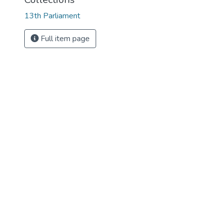
13th Parliament
Full item page