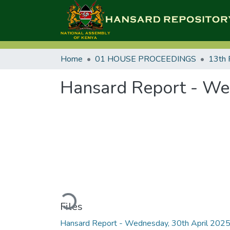
Home
01 HOUSE PROCEEDINGS
13th 
Hansard Report - Wed
Loading...
Files
Hansard Report - Wednesday, 30th April 202