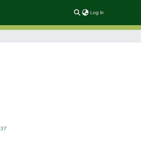
(current)
Log In
137