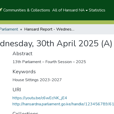
Communities & Collections
All of Hansard NA
Statistics
Parliament
Hansard Report - Wednesday, 30th April 2025 (A)
nesday, 30th April 2025 (A)
Abstract
13th Parliament – Fourth Session – 2025
Keywords
House Sittings 2023-2027
URI
https://youtu.be/c6wEcNK_jE4
http://hansardna.parliament.go.ke/handle/123456789/6
5
Collections