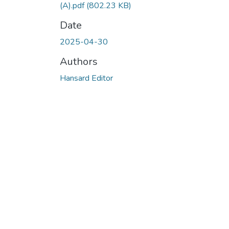
(A).pdf
(802.23 KB)
Date
2025-04-30
Authors
Hansard Editor