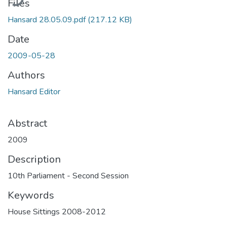
Files
Hansard 28.05.09.pdf
(217.12 KB)
Date
2009-05-28
Authors
Hansard Editor
Abstract
2009
Description
10th Parliament - Second Session
Keywords
House Sittings 2008-2012