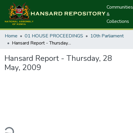
Communities
&
Collections
Home
01 HOUSE PROCEEDINGS
10th Parliament
Hansard Report - Thursday, 28 May, 2009
Hansard Report - Thursday, 28
May, 2009
ding...