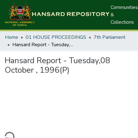
Communities
&
Collections
Home
01 HOUSE PROCEEDINGS
7th Parliament
Hansard Report - Tuesday,08 October , 1996(P)
Hansard Report - Tuesday,08
October , 1996(P)
ding...