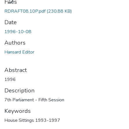
Files
RDRAFT08.10P.pdf
(230.88 KB)
Date
1996-10-08
Authors
Hansard Editor
Abstract
1996
Description
7th Parliament - Fifth Session
Keywords
House Sittings 1993-1997