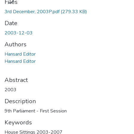
Files
3rd December, 2003P.pdf
(279.33 KB)
Date
2003-12-03
Authors
Hansard Editor
Hansard Editor
Abstract
2003
Description
9th Parliament - First Session
Keywords
House Sittings 2003-2007