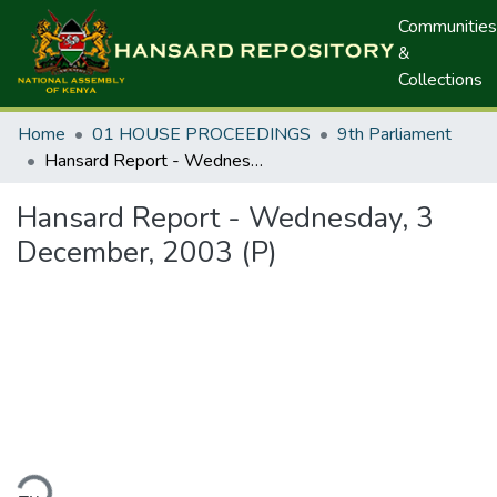
Communities
&
Collections
Home
01 HOUSE PROCEEDINGS
9th Parliament
Hansard Report - Wednesday, 3 December, 2003 (P)
Hansard Report - Wednesday, 3
December, 2003 (P)
ding...