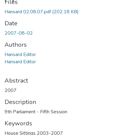
ading...
Files
Hansard 02.08.07.pdf
(202.18 KB)
Date
2007-08-02
Authors
Hansard Editor
Hansard Editor
Abstract
2007
Description
9th Parliament - Fifth Session
Keywords
House Sittings 2003-2007