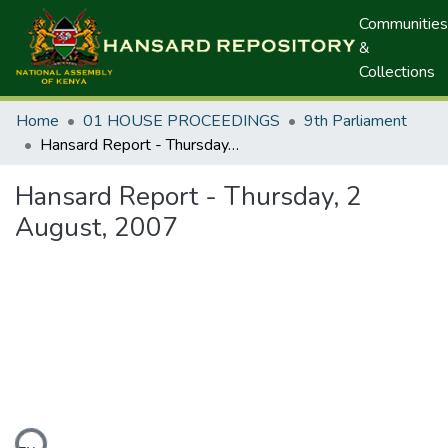
Communities
&
Collections
Home
01 HOUSE PROCEEDINGS
9th Parliament
Hansard Report - Thursday, 2 August, 2007
Hansard Report - Thursday, 2
August, 2007