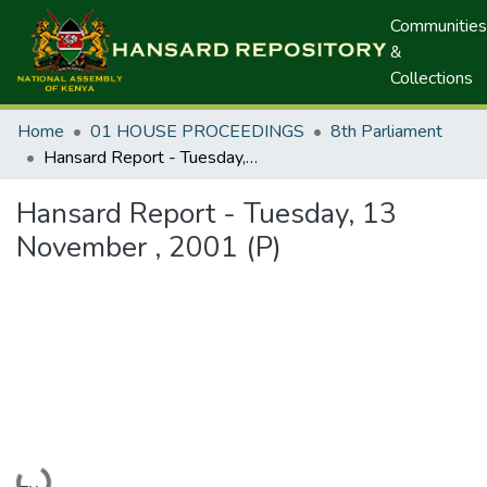
Communities
&
Collections
Home
01 HOUSE PROCEEDINGS
8th Parliament
Hansard Report - Tuesday, 13 November , 2001 (P)
Hansard Report - Tuesday, 13
November , 2001 (P)
Loading...