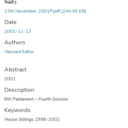
Files
13th November, 2001P.pdf
(244.49 KB)
Date
2001-11-13
Authors
Hansard Editor
Abstract
2001
Description
8th Parliament – Fourth Session
Keywords
House Sittings 1998-2002