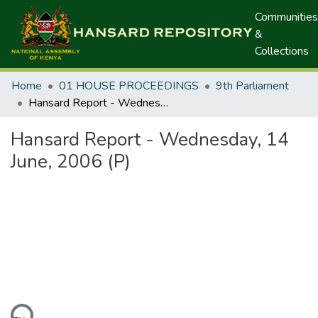
Communities
&
Collections
Home
01 HOUSE PROCEEDINGS
9th Parliament
Hansard Report - Wednesday, 14 June, 2006 (P)
Hansard Report - Wednesday, 14
June, 2006 (P)