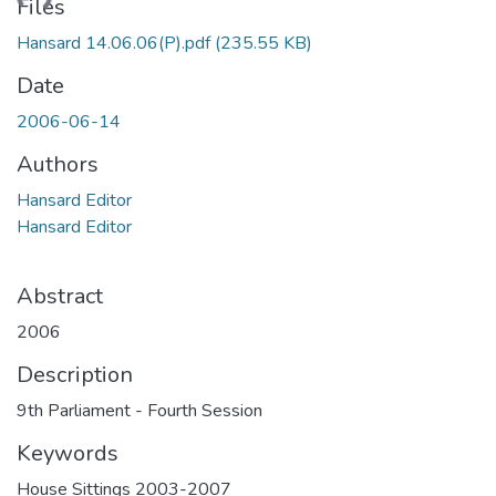
ading...
Files
Hansard 14.06.06(P).pdf
(235.55 KB)
Date
2006-06-14
Authors
Hansard Editor
Hansard Editor
Abstract
2006
Description
9th Parliament - Fourth Session
Keywords
House Sittings 2003-2007