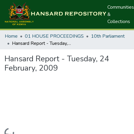
Communities
&
Collections
Home
01 HOUSE PROCEEDINGS
10th Parliament
Hansard Report - Tuesday, 24 February, 2009
Hansard Report - Tuesday, 24
February, 2009
Loading...