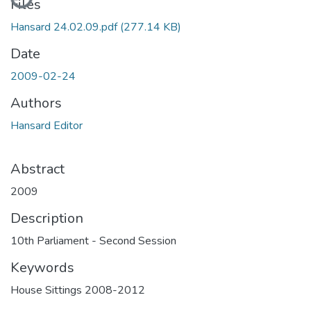
Files
Hansard 24.02.09.pdf
(277.14 KB)
Date
2009-02-24
Authors
Hansard Editor
Abstract
2009
Description
10th Parliament - Second Session
Keywords
House Sittings 2008-2012