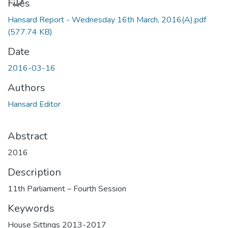
Files
Hansard Report - Wednesday 16th March, 2016(A).pdf
(577.74 KB)
Date
2016-03-16
Authors
Hansard Editor
Abstract
2016
Description
11th Parliament – Fourth Session
Keywords
House Sittings 2013-2017