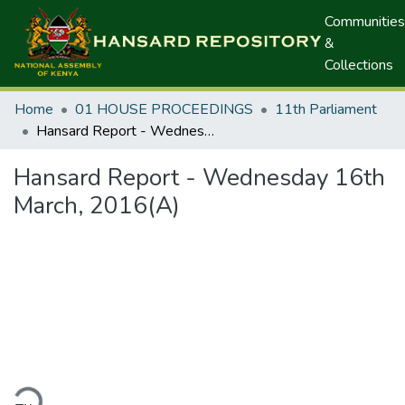
Communities
&
Collections
Home
01 HOUSE PROCEEDINGS
11th Parliament
Hansard Report - Wednesday 16th March, 2016(A)
Hansard Report - Wednesday 16th
March, 2016(A)
ding...