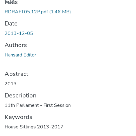
Files
RDRAFT05.12P.pdf
(1.46 MB)
Date
2013-12-05
Authors
Hansard Editor
Abstract
2013
Description
11th Parliament - First Session
Keywords
House Sittings 2013-2017