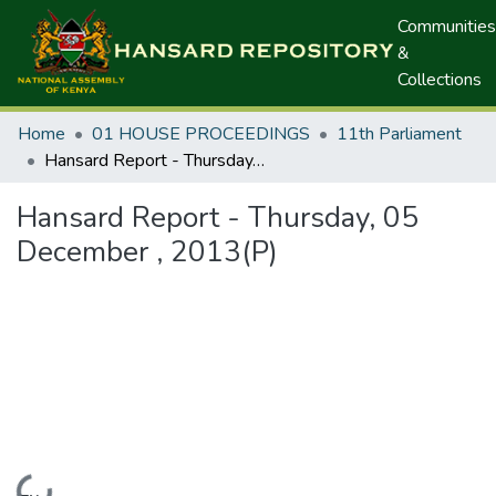
Communities
&
Collections
Home
01 HOUSE PROCEEDINGS
11th Parliament
Hansard Report - Thursday, 05 December , 2013(P)
Hansard Report - Thursday, 05
December , 2013(P)
Loading...